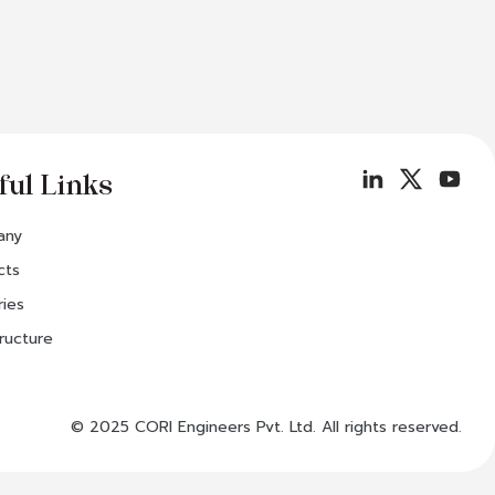
ful Links
any
cts
ries
tructure
© 2025 CORI Engineers Pvt. Ltd. All rights reserved.