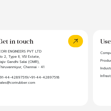
Get in touch
Use
CORI ENGINEERS PVT LTD
Comp
o 2, Type II, VSI Estate,
Produ
Rajiv Gandhi Salai (OMR),
Thiruvanmiyur, Chennai - 41
Indust
Infras
+91-44-42897519/+91-44-42897518
sales@corirubber.com