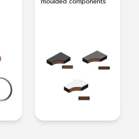
moulded components