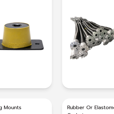
ng Mounts
Rubber Or Elastom