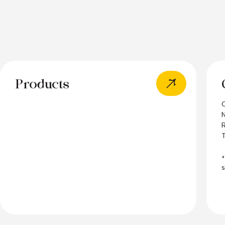
Products
N