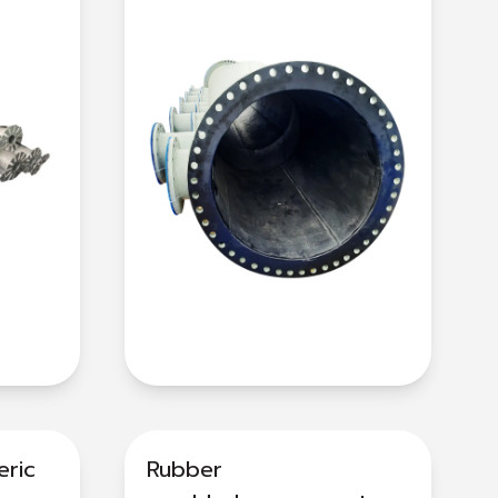
eric
Rubber