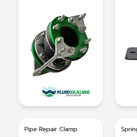
Pipe Repair Clamp
Spri