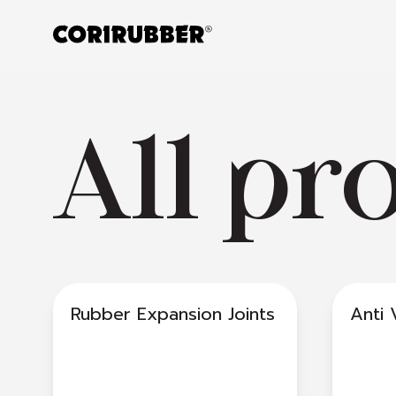
All pr
Rubber Expansion Joints
Anti 