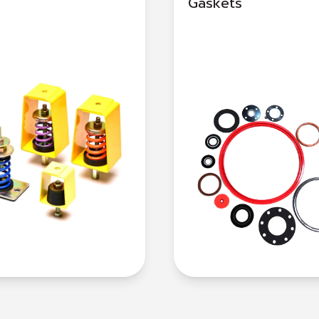
Gaskets