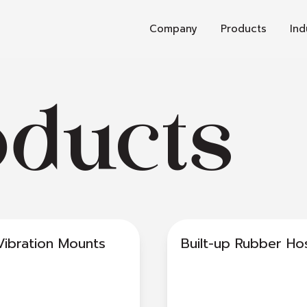
Company
Products
Ind
oducts
Vibration Mounts
Built-up Rubber Ho