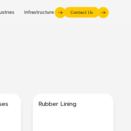
ustries
Infrastructure
Contact Us
ses
Rubber Lining