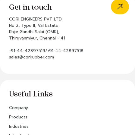
Get in touch
CORI ENGINEERS PVT LTD
No 2, Type II, VSI Estate,
Rajiv Gandhi Salai (OMR),
Thiruvanmiyur, Chennai - 41
+91-44-42897519/+91-44-42897518
sales@corirubber.com
Useful Links
Company
Products
Industries